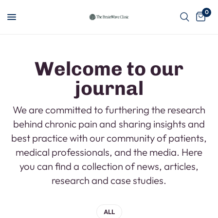
0
Welcome to our
journal
We are committed to furthering the research
behind chronic pain and sharing insights and
best practice with our community of patients,
medical professionals, and the media. Here
you can find a collection of news, articles,
research and case studies.
ALL