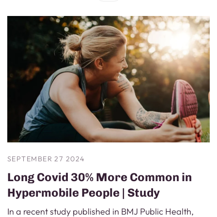
SEPTEMBER 27 2024
Long Covid 30% More Common in
Hypermobile People | Study
In a recent study published in BMJ Public Health,