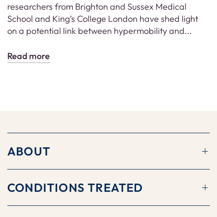
researchers from Brighton and Sussex Medical
School and King’s College London have shed light
on a potential link between hypermobility and...
Read more
ABOUT
CONDITIONS TREATED