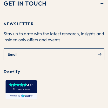
GET IN TOUCH
NEWSLETTER
Stay up to date with the latest research, insights and
insider-only offers and events.
Email
Doctify